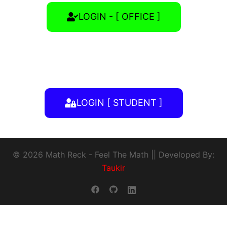
LOGIN - [ OFFICE ]
LOGIN [ STUDENT ]
© 2026 Math Reck - Feel The Math || Developed By:
Taukir