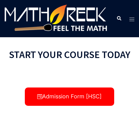
START YOUR COURSE TODAY
Admission Form [HSC]