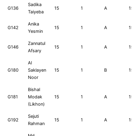
Roll
Name
Total
Rank
Exam
C
Sadika
G136
15
1
A
15
No
Marks
Set
A
Taiyeba
Anika
G142
15
1
A
15
Yesmin
Zannatul
G146
15
1
A
15
Afsary
Al
G180
Saklayen
15
1
B
15
Noor
Bishal
G181
Modak
15
1
A
15
(Likhon)
Sejuti
G192
15
1
A
15
Rahman
Md