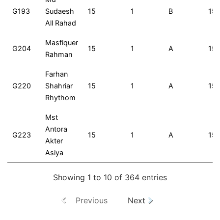
G193
Sudaesh
15
1
B
15
All Rahad
Masfiquer
G204
15
1
A
15
Rahman
Farhan
G220
Shahriar
15
1
A
15
Rhythom
Mst
Antora
G223
15
1
A
15
Akter
Asiya
Showing 1 to 10 of 364 entries
Previous
Next