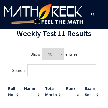
Weekly Test 11 Results
Show
entries
Search:
Roll
Name
Total
Rank
Exam
C
No
Marks
Set
A