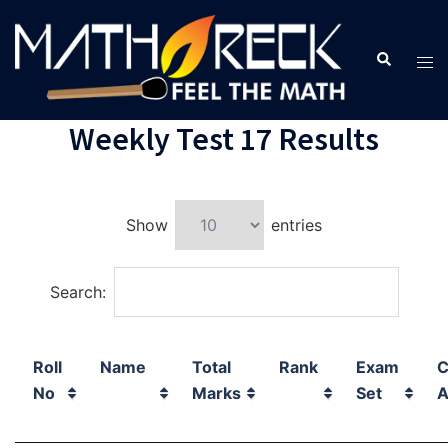
Weekly Test 17 Results
Show
entries
Search:
Roll
Name
Total
Rank
Exam
C
No
Marks
Set
A