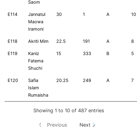
Saom
E114
Jannatul
30
1
A
10
Maowa
Iramoni
E118
Akriti Mim
22.5
191
A
8
E119
Kaniz
15
333
B
5
Fatema
Shuchi
E120
Safia
20.25
249
A
7
Islam
Rumaisha
Showing 1 to 10 of 487 entries
Previous
Next