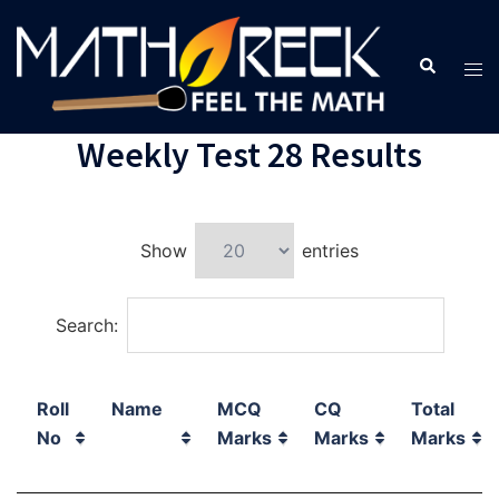
Weekly Test 28 Results
Show
entries
Search:
Roll
Name
MCQ
CQ
Total
No
Marks
Marks
Marks