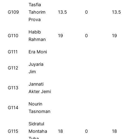
Tasfia
G109
Tahorim
13.5
0
13.5
Prova
Habib
G110
19
0
19
Rahman
G111
Era Moni
Juyaria
G112
Jim
Jannati
G113
Akter Jemi
Nourin
G114
Tasnoman
Sidratul
G115
Montaha
18
0
18
Tuba