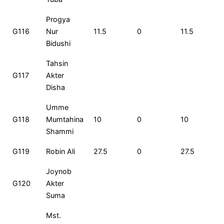
Progya
G116
Nur
11.5
0
11.5
Bidushi
Tahsin
G117
Akter
Disha
Umme
G118
Mumtahina
10
0
10
Shammi
G119
Robin Ali
27.5
0
27.5
Joynob
G120
Akter
Suma
Mst.