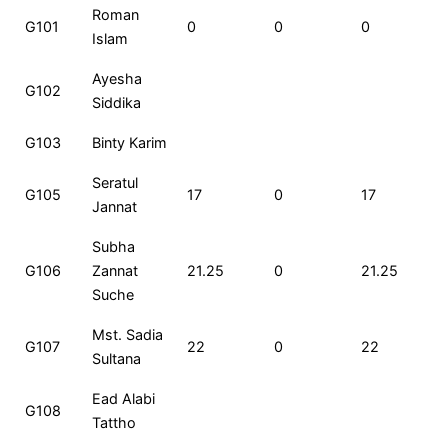
Roll
Name
MCQ
CQ
Total
Roman
G101
0
0
0
No
Marks
Marks
Marks
Islam
Ayesha
G102
Siddika
G103
Binty Karim
Seratul
G105
17
0
17
Jannat
Subha
G106
Zannat
21.25
0
21.25
Suche
Mst. Sadia
G107
22
0
22
Sultana
Ead Alabi
G108
Tattho