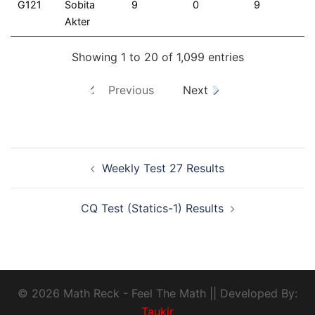
G121
Sobita
9
0
9
Akter
Showing 1 to 20 of 1,099 entries
Previous
Next
Weekly Test 27 Results
CQ Test (Statics-1) Results
© 2026 Math Reck - Feel The Math || Developed By:
Taukir