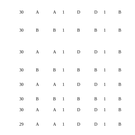
30
A
A
1
D
D
1
B
30
B
B
1
B
B
1
B
30
A
A
1
D
D
1
B
30
B
B
1
B
B
1
B
30
A
A
1
D
D
1
B
30
B
B
1
B
B
1
B
30
A
A
1
D
D
1
B
29
A
A
1
D
D
1
B