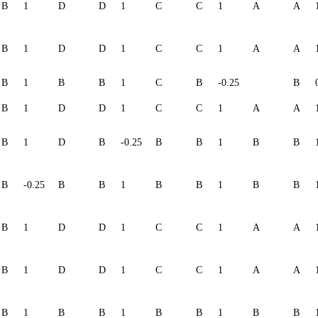
B
1
D
D
1
C
C
1
A
A
B
1
D
D
1
C
C
1
A
A
B
1
B
B
1
C
B
-0.25
B
B
1
D
D
1
C
C
1
A
A
B
1
D
B
-0.25
B
B
1
B
B
B
-0.25
B
B
1
B
B
1
B
B
B
1
D
D
1
C
C
1
A
A
B
1
D
D
1
C
C
1
A
A
B
1
B
B
1
B
B
1
B
B