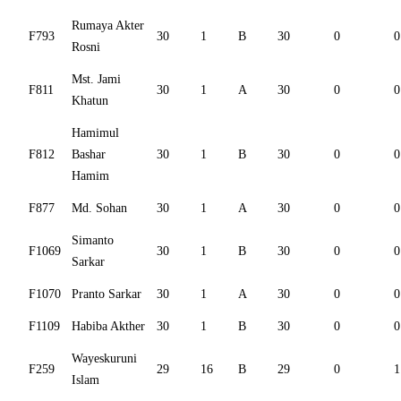
Rumaya Akter
F793
30
1
B
30
0
0
Rosni
Mst. Jami
F811
30
1
A
30
0
0
Khatun
Hamimul
F812
Bashar
30
1
B
30
0
0
Hamim
F877
Md. Sohan
30
1
A
30
0
0
Simanto
F1069
30
1
B
30
0
0
Sarkar
F1070
Pranto Sarkar
30
1
A
30
0
0
F1109
Habiba Akther
30
1
B
30
0
0
Wayeskuruni
F259
29
16
B
29
0
1
Islam