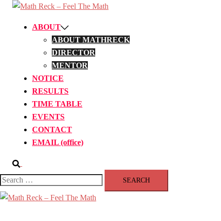
Skip
to
ABOUT
content
ABOUT MATHRECK
DIRECTOR
MENTOR
NOTICE
RESULTS
TIME TABLE
EVENTS
CONTACT
EMAIL (office)
Search
Search
for:
Close
menu