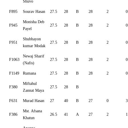
Shuvo
F895
Sourav Hasan
27.5
28
B
28
2
0
Monisha Deb
F945
27.5
28
B
28
2
0
Payel
Shubhayon
F951
27.5
28
B
28
2
0
kumar Modak
Newaj Sharif
F1063
27.5
28
B
28
2
0
(Nafis)
F1149
Rumana
27.5
28
B
28
2
0
Miftahul
F380
27.5
28
B
Zannat Maya
F631
Murad Hasan
27
40
B
27
0
3
Mst. Afsana
F386
26.5
41
A
27
2
1
Khatun