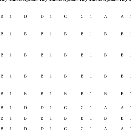
B
1
D
D
1
C
C
1
A
A
B
1
B
B
1
B
B
1
B
B
B
1
B
B
1
B
B
1
B
B
B
1
B
B
1
B
B
1
B
B
B
1
B
B
1
B
B
1
B
B
B
1
D
D
1
C
C
1
A
A
B
1
B
B
1
B
B
1
B
B
B
1
D
D
1
C
C
1
A
A