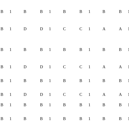
B
1
B
B
1
B
B
1
B
B
B
1
D
D
1
C
C
1
A
A
B
1
B
B
1
B
B
1
B
B
B
1
D
D
1
C
C
1
A
A
B
1
B
B
1
B
B
1
B
B
B
1
D
D
1
C
C
1
A
A
B
1
B
B
1
B
B
1
B
B
B
1
B
B
1
B
B
1
B
B