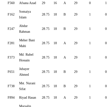
F560
Afsana Azad
29
16
A
29
0
1
Somaiya
F162
28.75
18
B
29
1
0
Islam
Abdur
F247
28.75
18
B
29
1
0
Rahman
Meher Bani
F281
28.75
18
A
29
1
0
Mahi
Md. Rubel
F373
28.75
18
A
29
1
0
Hossain
Jubayer
F651
28.75
18
B
29
1
0
Ahmed
Mst. Nurani
F738
28.75
18
B
29
1
0
Sifat
F894
Riyad Hasan
28.75
18
A
29
1
0
Morsalin