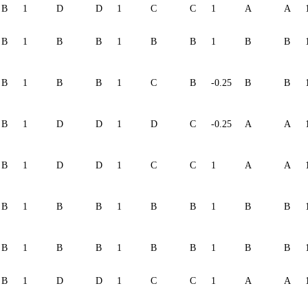
B
1
D
D
1
C
C
1
A
A
B
1
B
B
1
B
B
1
B
B
B
1
B
B
1
C
B
-0.25
B
B
B
1
D
D
1
D
C
-0.25
A
A
B
1
D
D
1
C
C
1
A
A
B
1
B
B
1
B
B
1
B
B
B
1
B
B
1
B
B
1
B
B
B
1
D
D
1
C
C
1
A
A