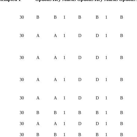
30
B
B
1
B
B
1
B
30
A
A
1
D
D
1
B
30
A
A
1
D
D
1
B
30
A
A
1
D
D
1
B
30
A
A
1
D
D
1
B
30
B
B
1
B
B
1
B
30
A
A
1
D
D
1
B
30
B
B
1
B
B
1
B