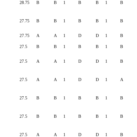
28.75
B
B
1
B
B
1
B
27.75
B
B
1
B
B
1
B
27.75
A
A
1
D
D
1
B
27.5
B
B
1
B
B
1
B
27.5
A
A
1
D
D
1
B
27.5
A
A
1
D
D
1
A
27.5
B
B
1
B
B
1
B
27.5
B
B
1
B
B
1
B
27.5
A
A
1
D
D
1
B