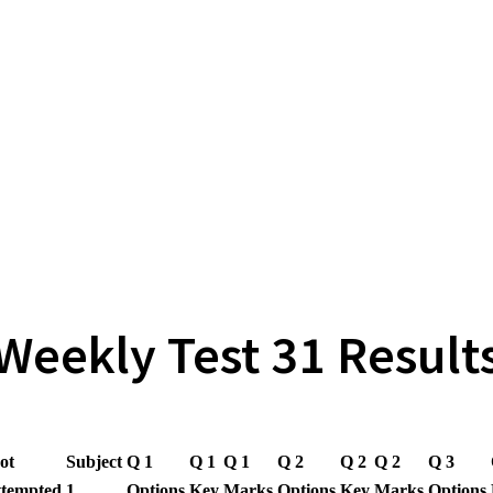
Weekly Test 31 Result
ot
Subject
Q 1
Q 1
Q 1
Q 2
Q 2
Q 2
Q 3
ttempted
1
Options
Key
Marks
Options
Key
Marks
Options