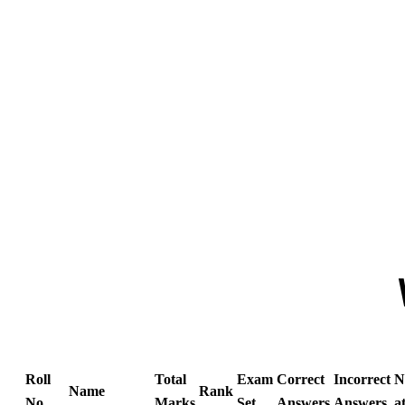
Roll
Total
Exam
Correct
Incorrect
N
Name
Rank
No
Marks
Set
Answers
Answers
a