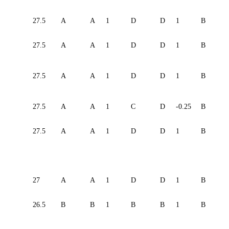
27.5
A
A
1
D
D
1
B
27.5
A
A
1
D
D
1
B
27.5
A
A
1
D
D
1
B
27.5
A
A
1
C
D
-0.25
B
27.5
A
A
1
D
D
1
B
27
A
A
1
D
D
1
B
26.5
B
B
1
B
B
1
B