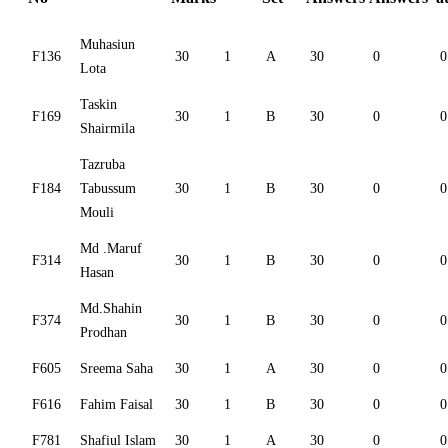
Muhasiun
F136
30
1
A
30
0
0
Lota
Taskin
F169
30
1
B
30
0
0
Shairmila
Tazruba
F184
Tabussum
30
1
B
30
0
0
Mouli
Md .Maruf
F314
30
1
B
30
0
0
Hasan
Md.Shahin
F374
30
1
B
30
0
0
Prodhan
F605
Sreema Saha
30
1
A
30
0
0
F616
Fahim Faisal
30
1
B
30
0
0
F781
Shafiul Islam
30
1
A
30
0
0