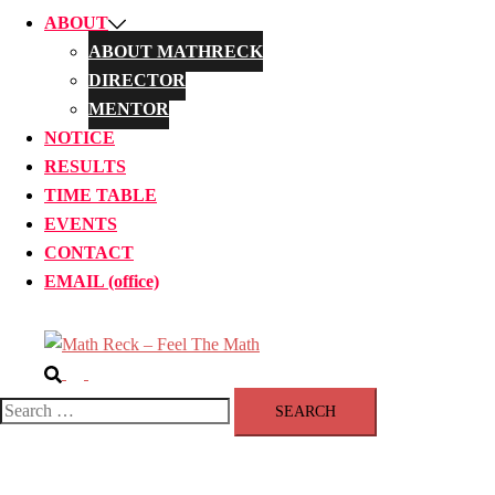
ABOUT
ABOUT MATHRECK
DIRECTOR
MENTOR
NOTICE
RESULTS
TIME TABLE
EVENTS
CONTACT
EMAIL (office)
Search
Toggle
menu
Search
for: