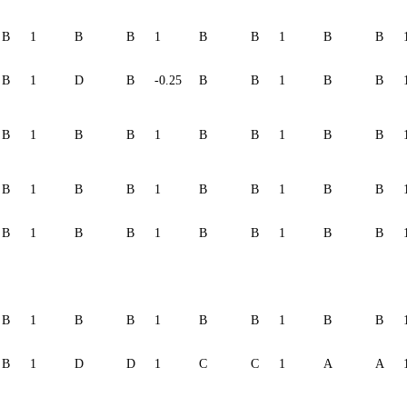
B
1
B
B
1
B
B
1
B
B
B
1
D
B
-0.25
B
B
1
B
B
B
1
B
B
1
B
B
1
B
B
B
1
B
B
1
B
B
1
B
B
B
1
B
B
1
B
B
1
B
B
B
1
B
B
1
B
B
1
B
B
B
1
D
D
1
C
C
1
A
A