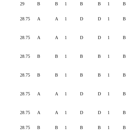
29
B
B
1
B
B
1
B
28.75
A
A
1
D
D
1
B
28.75
A
A
1
D
D
1
B
28.75
B
B
1
B
B
1
B
28.75
B
B
1
B
B
1
B
28.75
A
A
1
D
D
1
B
28.75
A
A
1
D
D
1
B
28.75
B
B
1
B
B
1
B