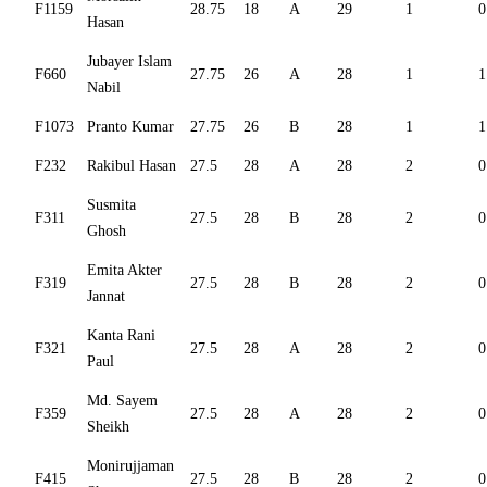
F1159
28.75
18
A
29
1
0
Hasan
Jubayer Islam
F660
27.75
26
A
28
1
1
Nabil
F1073
Pranto Kumar
27.75
26
B
28
1
1
F232
Rakibul Hasan
27.5
28
A
28
2
0
Susmita
F311
27.5
28
B
28
2
0
Ghosh
Emita Akter
F319
27.5
28
B
28
2
0
Jannat
Kanta Rani
F321
27.5
28
A
28
2
0
Paul
Md. Sayem
F359
27.5
28
A
28
2
0
Sheikh
Monirujjaman
F415
27.5
28
B
28
2
0