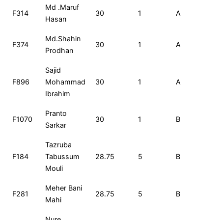
Roll
Name
Total
Rank
Exam
Md .Maruf
F314
30
1
A
3
No
Marks
Set
Hasan
Md.Shahin
F374
30
1
A
3
Prodhan
Sajid
F896
Mohammad
30
1
A
3
Ibrahim
Pranto
F1070
30
1
B
3
Sarkar
Tazruba
F184
Tabussum
28.75
5
B
2
Mouli
Meher Bani
F281
28.75
5
B
2
Mahi
Nure