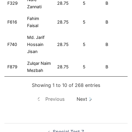
F329
28.75
5
B
2
Zannati
Fahim
F616
28.75
5
B
2
Faisal
Md. Jarif
F740
Hossain
28.75
5
B
2
Jisan
Zulqar Naim
F879
28.75
5
B
2
Mezbah
Showing 1 to 10 of 268 entries
Previous
Next
Special Test 7