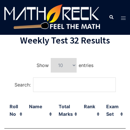
Weekly Test 32 Results
Show
entries
Search:
Roll
Name
Total
Rank
Exam
No
Marks
Set