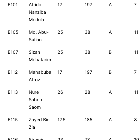
E101
Afrida
17
197
A
7
Nanziba
Mridula
E105
Md. Abu-
25
38
A
11
Sufian
E107
Sizan
25
38
B
11
Mehatarim
E112
Mahabuba
17
197
B
7
Afroz
E113
Nure
26
28
A
11
Sahrin
Saom
E115
Zayed Bin
17.5
185
A
8
Zia
E116
Shamiul
23
73
A
10