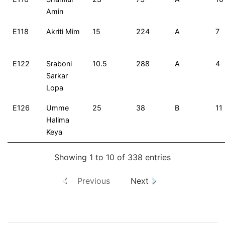
Amin
E118
Akriti Mim
15
224
A
7
E122
Sraboni
10.5
288
A
4
Sarkar
Lopa
E126
Umme
25
38
B
11
Halima
Keya
Showing 1 to 10 of 338 entries
Previous
Next