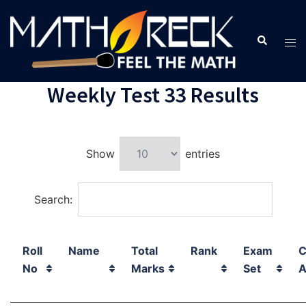
Weekly Test 33 Results
Show
entries
Search:
Roll
Name
Total
Rank
Exam
C
No
Marks
Set
A