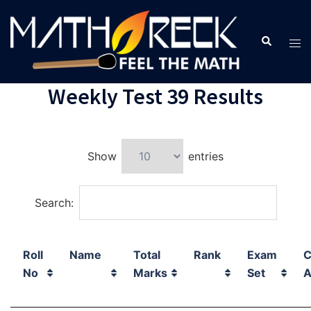
Weekly Test 39 Results
Show
entries
Search:
Roll
Name
Total
Rank
Exam
C
No
Marks
Set
A