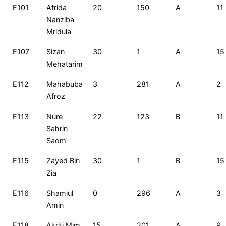
E101
Afrida
20
150
A
11
Nanziba
Mridula
E107
Sizan
30
1
A
15
Mehatarim
E112
Mahabuba
3
281
A
2
Afroz
E113
Nure
22
123
B
11
Sahrin
Saom
E115
Zayed Bin
30
1
B
15
Zia
E116
Shamiul
0
296
A
3
Amin
E118
Akriti Mim
15
201
A
9