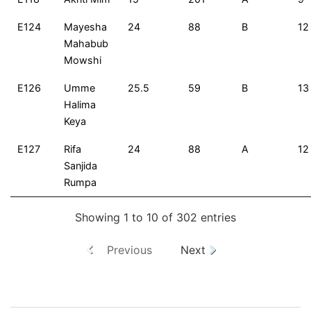
E124
Mayesha
24
88
B
12
Mahabub
Mowshi
E126
Umme
25.5
59
B
13
Halima
Keya
E127
Rifa
24
88
A
12
Sanjida
Rumpa
Showing 1 to 10 of 302 entries
Previous
Next