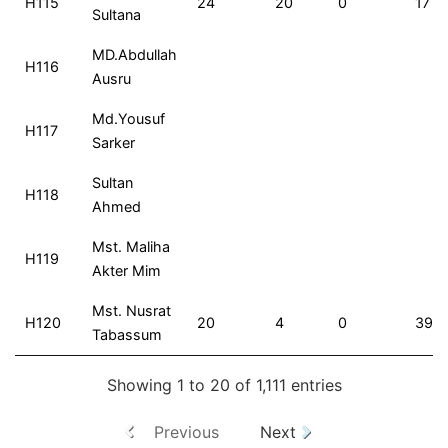
H115
24
20
0
17
Sultana
MD.Abdullah
H116
Ausru
Md.Yousuf
H117
Sarker
Sultan
H118
Ahmed
Mst. Maliha
H119
Akter Mim
Mst. Nusrat
H120
20
4
0
39
Tabassum
Showing 1 to 20 of 1,111 entries
Previous
Next