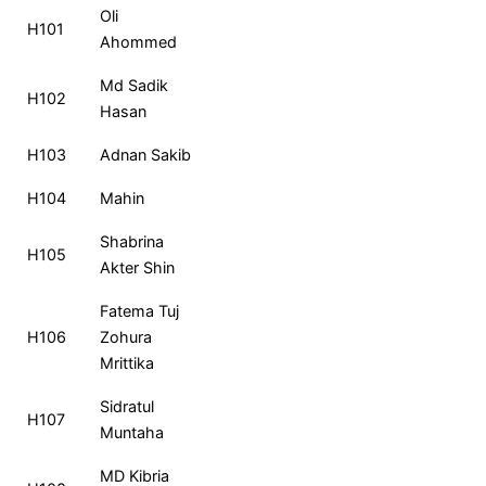
Roll
Name
MCQ
CQ
Total
Ra
Oli
H101
No
Ahommed
Md Sadik
H102
Hasan
H103
Adnan Sakib
H104
Mahin
Shabrina
H105
Akter Shin
Fatema Tuj
H106
Zohura
Mrittika
Sidratul
H107
Muntaha
MD Kibria