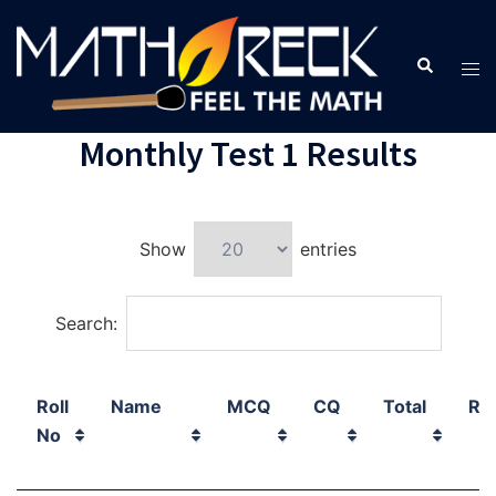
Monthly Test 1 Results
Show
entries
Search:
Roll
Name
MCQ
CQ
Total
Ra
No