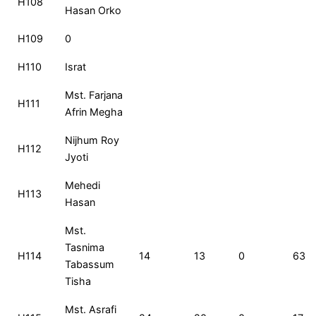
H108
Hasan Orko
H109
0
H110
Israt
Mst. Farjana
H111
Afrin Megha
Nijhum Roy
H112
Jyoti
Mehedi
H113
Hasan
Mst.
Tasnima
H114
14
13
0
63
Tabassum
Tisha
Mst. Asrafi