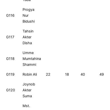
Progya
G116
Nur
Bidushi
Tahsin
G117
Akter
Disha
Umme
G118
Mumtahina
Shammi
G119
Robin Ali
22
18
40
49
Joynob
G120
Akter
Suma
Mst.