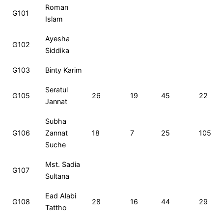
Roll
Name
MCQ
CQ
Total
Ran
Roman
G101
No
Islam
Ayesha
G102
Siddika
G103
Binty Karim
Seratul
G105
26
19
45
22
Jannat
Subha
G106
Zannat
18
7
25
105
Suche
Mst. Sadia
G107
Sultana
Ead Alabi
G108
28
16
44
29
Tattho