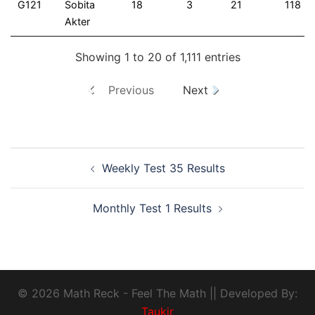
G121
Sobita
18
3
21
118
Akter
Showing 1 to 20 of 1,111 entries
Previous
Next
Weekly Test 35 Results
Monthly Test 1 Results
© 2026 Math Reck - Feel The Math || Developed By:
Taukir