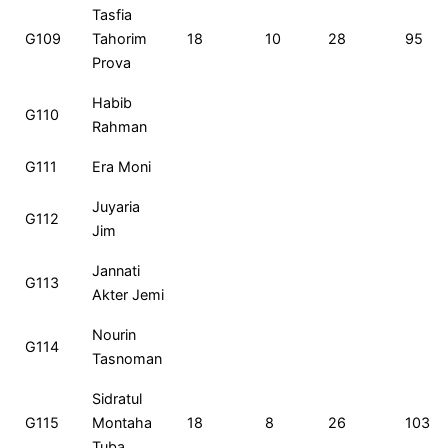
Tasfia
G109
Tahorim
18
10
28
95
Prova
Habib
G110
Rahman
G111
Era Moni
Juyaria
G112
Jim
Jannati
G113
Akter Jemi
Nourin
G114
Tasnoman
Sidratul
G115
Montaha
18
8
26
103
Tuba