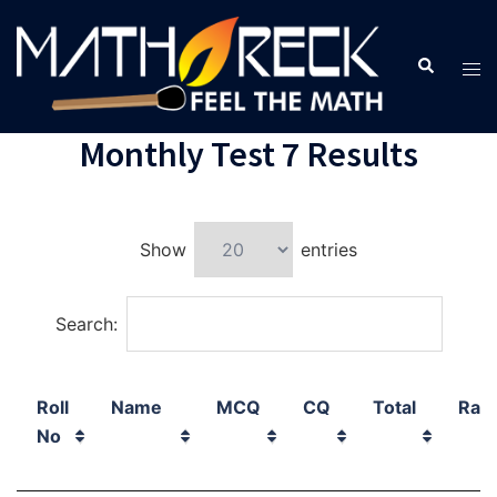
Monthly Test 7 Results
Show
entries
Search:
Roll
Name
MCQ
CQ
Total
Ran
No