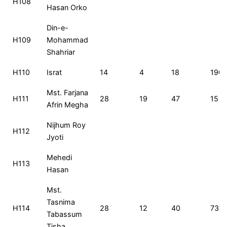
H108
Hasan Orko
Din-e-
H109
Mohammad
Shahriar
H110
Israt
14
4
18
190
Mst. Farjana
H111
28
19
47
15
Afrin Megha
Nijhum Roy
H112
Jyoti
Mehedi
H113
Hasan
Mst.
Tasnima
H114
28
12
40
73
Tabassum
Tisha