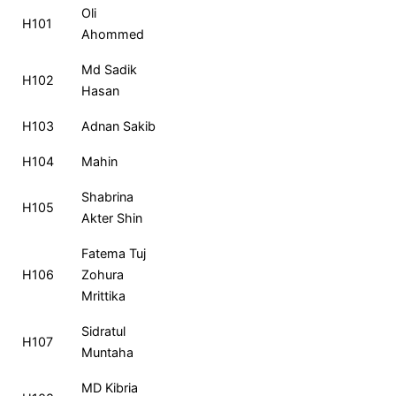
Roll
Name
MCQ
CQ
Total
Ra
Oli
H101
No
Ahommed
Md Sadik
H102
Hasan
H103
Adnan Sakib
H104
Mahin
Shabrina
H105
Akter Shin
Fatema Tuj
H106
Zohura
Mrittika
Sidratul
H107
Muntaha
MD Kibria