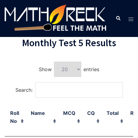
Monthly Test 5 Results
Show
entries
Search:
Roll
Name
MCQ
CQ
Total
Ra
No