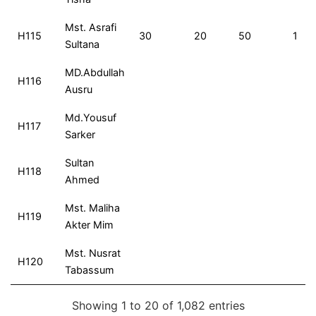
Mst. Asrafi
H115
30
20
50
1
Sultana
MD.Abdullah
H116
Ausru
Md.Yousuf
H117
Sarker
Sultan
H118
Ahmed
Mst. Maliha
H119
Akter Mim
Mst. Nusrat
H120
Tabassum
Showing 1 to 20 of 1,082 entries