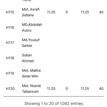
Mst. Asrafi
H115
11.25
0
11.25
40
Sultana
MD.Abdullah
H116
Ausru
Md.Yousuf
H117
Sarker
Sultan
H118
Ahmed
Mst. Maliha
H119
Akter Mim
Mst. Nusrat
H120
11.25
0
11.25
40
Tabassum
Showing 1 to 20 of 1,082 entries