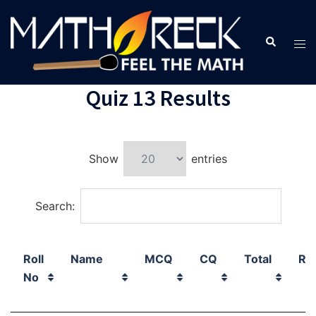
Quiz 13 Results
Show
entries
Search:
Roll
Name
MCQ
CQ
Total
Ra
No