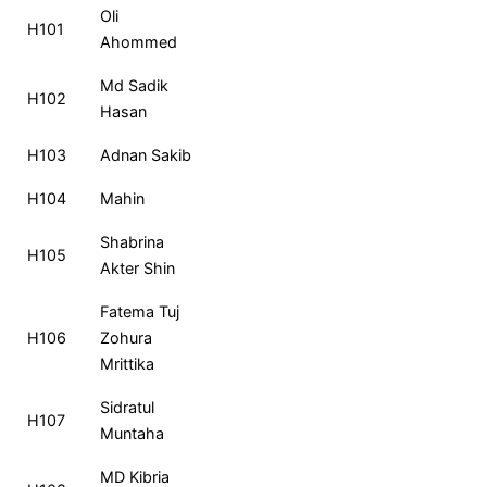
Roll
Name
MCQ
CQ
Total
Ra
Oli
H101
No
Ahommed
Md Sadik
H102
Hasan
H103
Adnan Sakib
H104
Mahin
Shabrina
H105
Akter Shin
Fatema Tuj
H106
Zohura
Mrittika
Sidratul
H107
Muntaha
MD Kibria