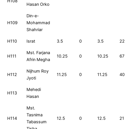
H108
Hasan Orko
Din-e-
H109
Mohammad
Shahriar
H110
Israt
3.5
0
3.5
229
Mst. Farjana
H111
10.25
0
10.25
67
Afrin Megha
Nijhum Roy
H112
11.25
0
11.25
40
Jyoti
Mehedi
H113
Hasan
Mst.
Tasnima
H114
12.5
0
12.5
21
Tabassum
Tisha